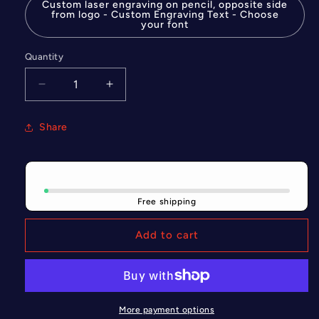
Custom laser engraving on pencil, opposite side
from logo - Custom Engraving Text - Choose
your font
Quantity
Quantity
Decrease
Increase
quantity
quantity
for
for
Share
Custom
Custom
laser
laser
engraving
engraving
on
on
pencil,
pencil,
Free shipping
opposite
opposite
side
side
Add to cart
from
from
logo
logo
More payment options