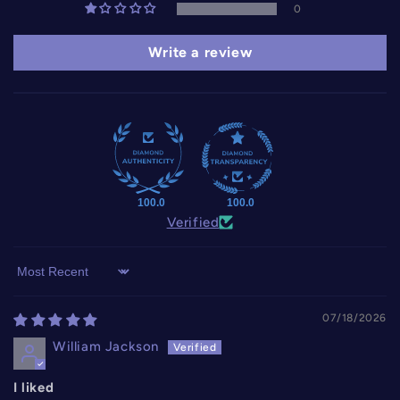
0
Write a review
100.0
100.0
Verified
Sort by
07/18/2026
William Jackson
I liked