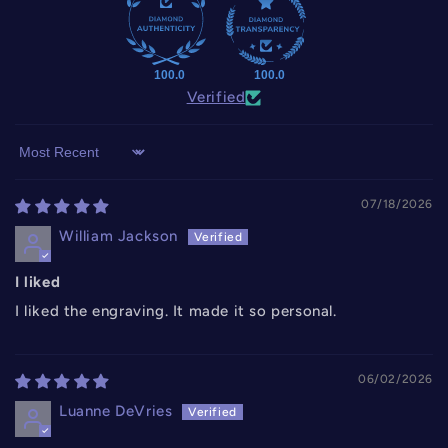
100.0
100.0
Verified
Sort by
07/18/2026
William Jackson
I liked
I liked the engraving. It made it so personal.
06/02/2026
Luanne DeVries