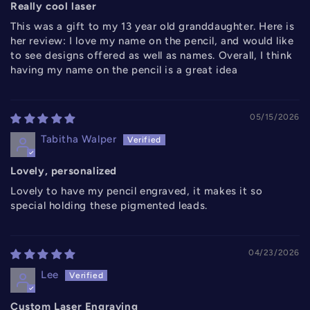
Really cool laser
This was a gift to my 13 year old granddaughter. Here is
her review: I love my name on the pencil, and would like
to see designs offered as well as names. Overall, I think
having my name on the pencil is a great idea
05/15/2026
Tabitha Walper
Lovely, personalized
Lovely to have my pencil engraved, it makes it so
special holding these pigmented leads.
04/23/2026
Lee
Custom Laser Engraving