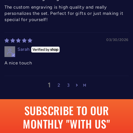
The custom engraving is high quality and really
personalizes the set. Perfect for gifts or just making it
special for yourself!
03/30/2026
Sarah
A nice touch
1
2
3
SUBSCRIBE TO OUR
MONTHLY "WITH US"