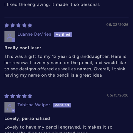
I liked the engraving. It made it so personal.
06/02/2026
Luanne DeVries
Really cool laser
This was a gift to my 13 year old granddaughter. Here is
her review: I love my name on the pencil, and would like
to see designs offered as well as names. Overall, I think
having my name on the pencil is a great idea
05/15/2026
Tabitha Walper
Lovely, personalized
Lovely to have my pencil engraved, it makes it so