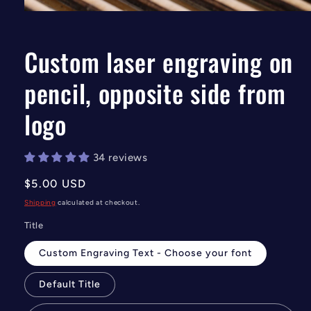
Open
media
1
in
Custom laser engraving on
modal
pencil, opposite side from
logo
34 reviews
Regular
$5.00 USD
price
Shipping
calculated at checkout.
Title
Custom Engraving Text - Choose your font
Default Title