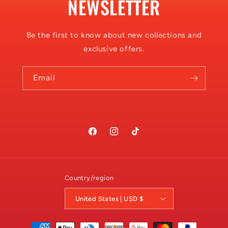
NEWSLETTER
Be the first to know about new collections and
exclusive offers.
Email
Facebook
Instagram
TikTok
Country/region
United States | USD $
Payment