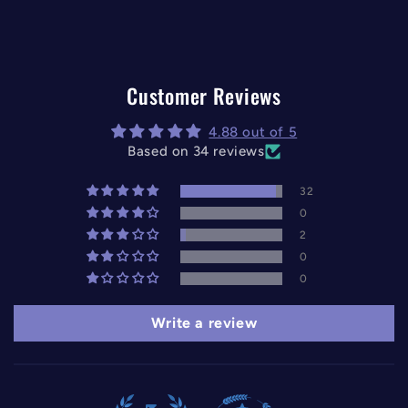
Customer Reviews
4.88 out of 5
Based on 34 reviews
32
0
2
0
0
Write a review