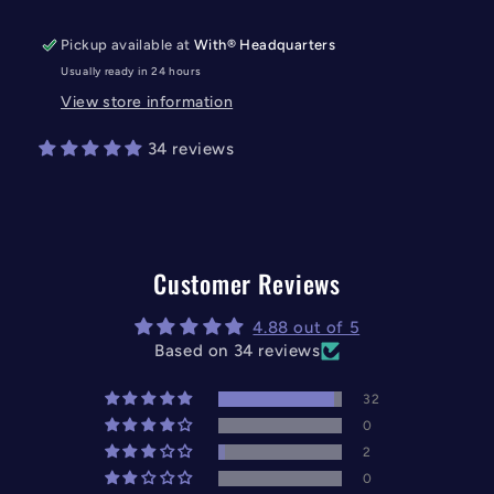
Pickup available at
With® Headquarters
Usually ready in 24 hours
View store information
34 reviews
Customer Reviews
4.88 out of 5
Based on 34 reviews
32
0
2
0