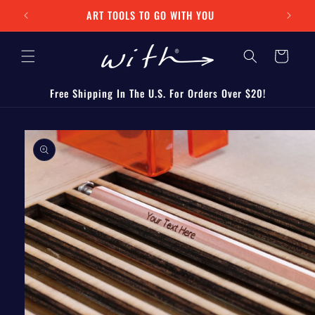
Skip to
ART TOOLS TO GO WITH YOU
content
Cart
Free Shipping In The U.S. For Orders Over $20!
Skip to
product
information