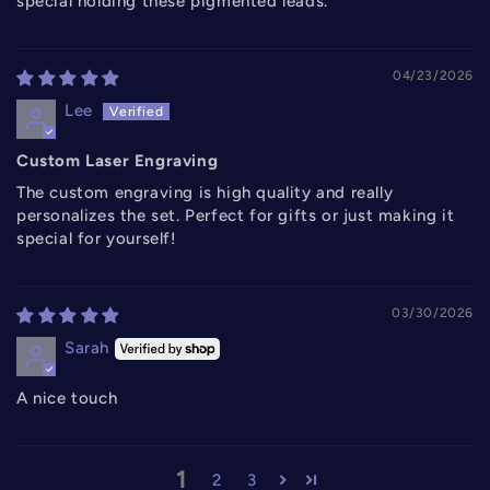
special holding these pigmented leads.
04/23/2026
Lee
Custom Laser Engraving
The custom engraving is high quality and really
personalizes the set. Perfect for gifts or just making it
special for yourself!
03/30/2026
Sarah
A nice touch
1
2
3